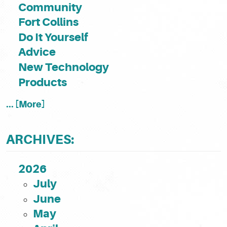
Community
Fort Collins
Do It Yourself
Advice
New Technology
Products
... [More]
ARCHIVES:
2026
July
June
May