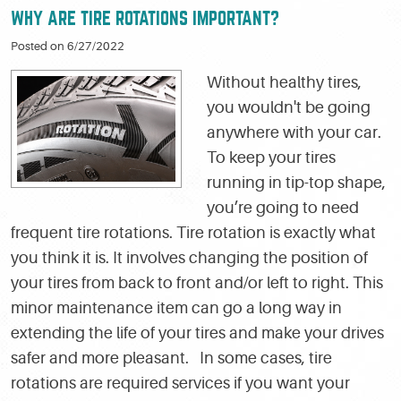
WHY ARE TIRE ROTATIONS IMPORTANT?
Posted on 6/27/2022
Without healthy tires,
you wouldn't be going
anywhere with your car.
To keep your tires
running in tip-top shape,
you’re going to need
frequent tire rotations. Tire rotation is exactly what
you think it is. It involves changing the position of
your tires from back to front and/or left to right. This
minor maintenance item can go a long way in
extending the life of your tires and make your drives
safer and more pleasant. In some cases, tire
rotations are required services if you want your