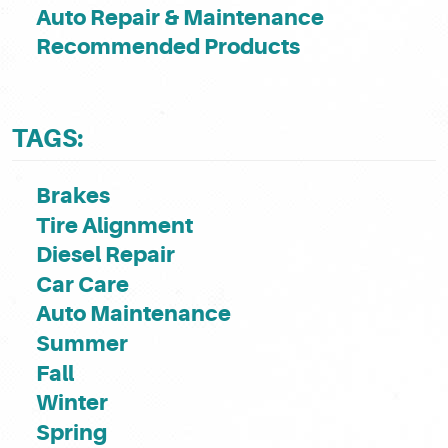
Auto Repair & Maintenance
Recommended Products
TAGS:
Brakes
Tire Alignment
Diesel Repair
Car Care
Auto Maintenance
Summer
Fall
Winter
Spring