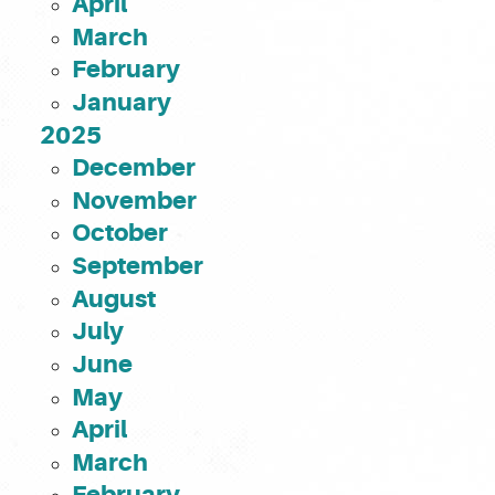
April
March
February
January
2025
December
November
October
September
August
July
June
May
April
March
February