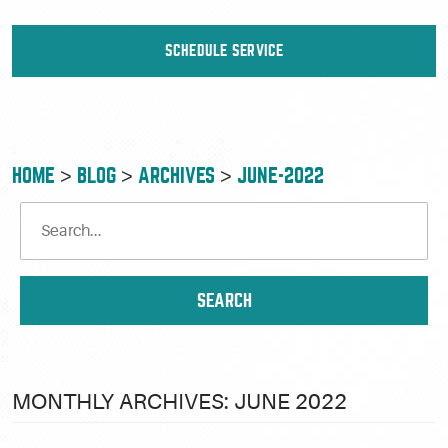
SCHEDULE SERVICE
HOME
BLOG
ARCHIVES
JUNE-2022
MONTHLY ARCHIVES: JUNE 2022