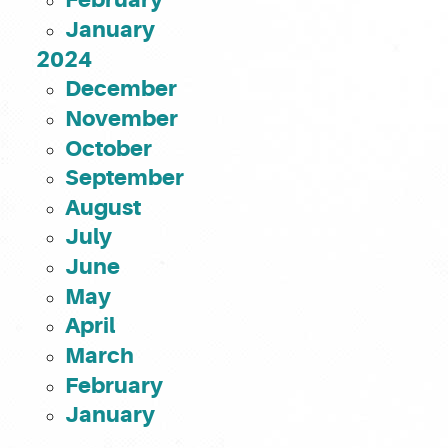
January
2024
December
November
October
September
August
July
June
May
April
March
February
January