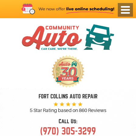
FORT COLLINS AUTO REPAIR
5 Star Rating based on
860 Reviews
Call Us:
(970) 305-3299