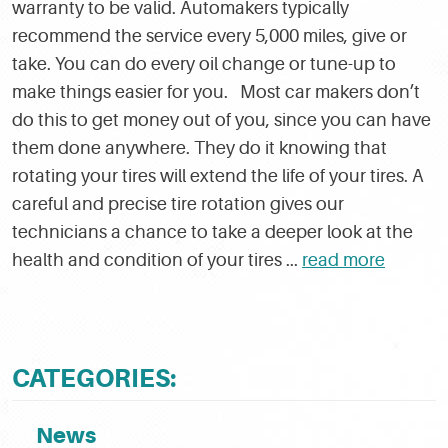
warranty to be valid. Automakers typically
recommend the service every 5,000 miles, give or
take. You can do every oil change or tune-up to
make things easier for you. Most car makers don’t
do this to get money out of you, since you can have
them done anywhere. They do it knowing that
rotating your tires will extend the life of your tires. A
careful and precise tire rotation gives our
technicians a chance to take a deeper look at the
health and condition of your tires ...
read more
CATEGORIES:
News