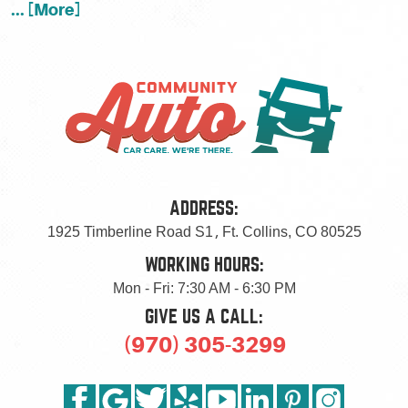
... [More]
ADDRESS:
1925 Timberline Road S1
,
Ft. Collins, CO 80525
WORKING HOURS:
Mon - Fri: 7:30 AM - 6:30 PM
GIVE US A CALL:
(970) 305-3299