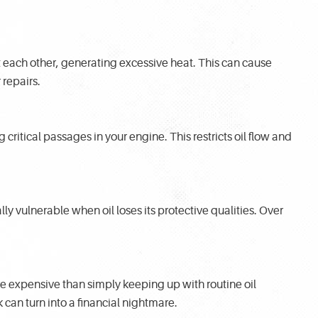
t each other, generating excessive heat. This can cause
repairs.
 critical passages in your engine. This restricts oil flow and
ly vulnerable when oil loses its protective qualities. Over
e expensive than simply keeping up with routine oil
can turn into a financial nightmare.