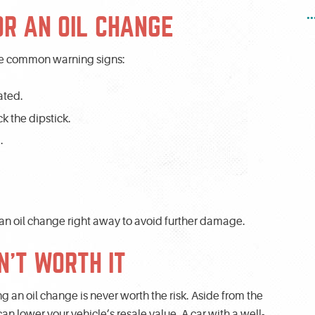
.
OR AN OIL CHANGE
some common warning signs:
ated.
k the dipstick.
.
 an oil change right away to avoid further damage.
N’T WORTH IT
ying an oil change is never worth the risk. Aside from the
 lower your vehicle’s resale value. A car with a well-