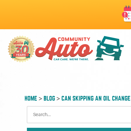
HOME
BLOG
CAN SKIPPING AN OIL CHANG