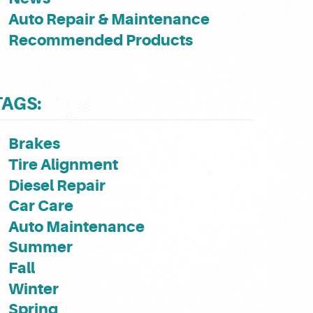
Auto Repair & Maintenance
Recommended Products
TAGS:
Brakes
Tire Alignment
Diesel Repair
Car Care
Auto Maintenance
Summer
Fall
Winter
Spring