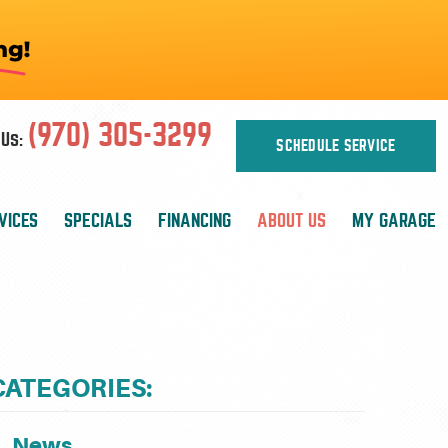
(970) 305-3299
Us:
SCHEDULE SERVICE
VICES
SPECIALS
FINANCING
ABOUT US
MY GARAGE
CATEGORIES:
News