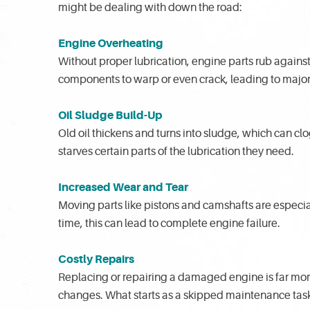
might be dealing with down the road:
Engine Overheating
Without proper lubrication, engine parts rub agains
components to warp or even crack, leading to major 
Oil Sludge Build-Up
Old oil thickens and turns into sludge, which can clog
starves certain parts of the lubrication they need.
Increased Wear and Tear
Moving parts like pistons and camshafts are especial
time, this can lead to complete engine failure.
Costly Repairs
Replacing or repairing a damaged engine is far mor
changes. What starts as a skipped maintenance task 