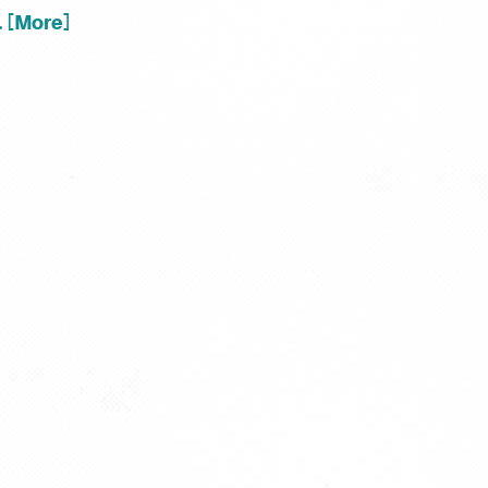
.. [More]