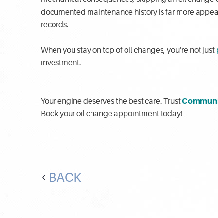
documented maintenance history is far more appealin
records.
When you stay on top of oil changes, you’re not just
investment.
Communi
Your engine deserves the best care. Trust
Book your oil change appointment today!
BACK