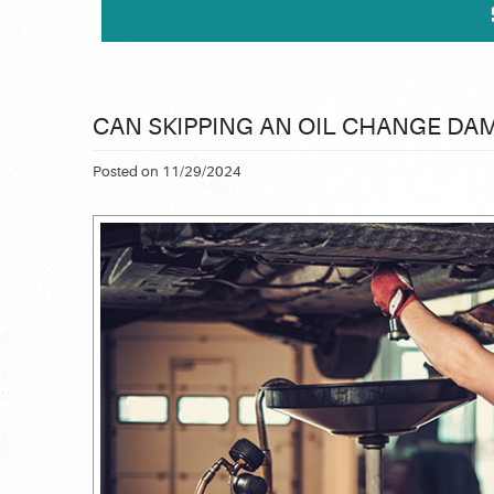
CAN SKIPPING AN OIL CHANGE DA
Posted on 11/29/2024