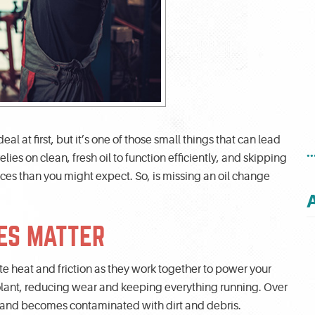
l at first, but it’s one of those small things that can lead
.
lies on clean, fresh oil to function efficiently, and skipping
s than you might expect. So, is missing an oil change
ES MATTER
e heat and friction as they work together to power your
coolant, reducing wear and keeping everything running. Over
s and becomes contaminated with dirt and debris.