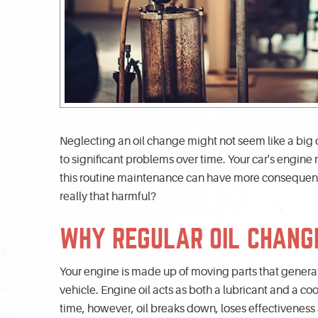
Neglecting an oil change might not seem like a big dea
to significant problems over time. Your car's engine re
this routine maintenance can have more consequence
really that harmful?
WHY REGULAR OIL CHANG
Your engine is made up of moving parts that generat
vehicle. Engine oil acts as both a lubricant and a 
time, however, oil breaks down, loses effectivenes