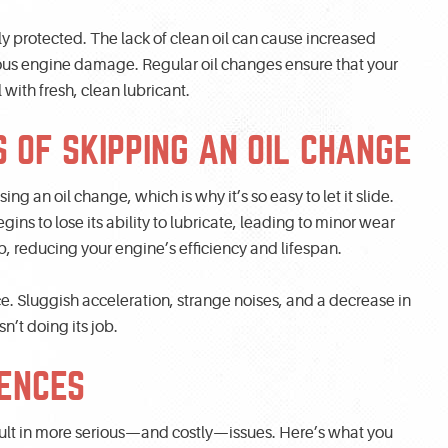
y protected. The lack of clean oil can cause increased
ious engine damage. Regular oil changes ensure that your
with fresh, clean lubricant.
 OF SKIPPING AN OIL CHANGE
g an oil change, which is why it’s so easy to let it slide.
ins to lose its ability to lubricate, leading to minor wear
 reducing your engine’s efficiency and lifespan.
. Sluggish acceleration, strange noises, and a decrease in
sn’t doing its job.
ENCES
sult in more serious—and costly—issues. Here’s what you