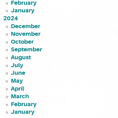
February
January
2024
December
November
October
September
August
July
June
May
April
March
February
January