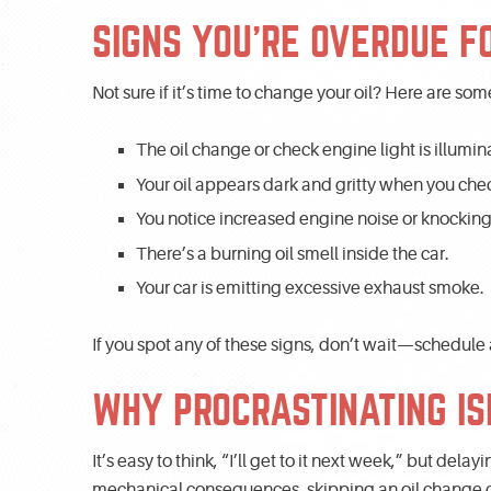
SIGNS YOU’RE OVERDUE F
Not sure if it’s time to change your oil? Here are 
The oil change or check engine light is illumin
Your oil appears dark and gritty when you chec
You notice increased engine noise or knocking
There’s a burning oil smell inside the car.
Your car is emitting excessive exhaust smoke.
If you spot any of these signs, don’t wait—schedule
WHY PROCRASTINATING IS
It’s easy to think, “I’ll get to it next week,” but dela
mechanical consequences, skipping an oil change can