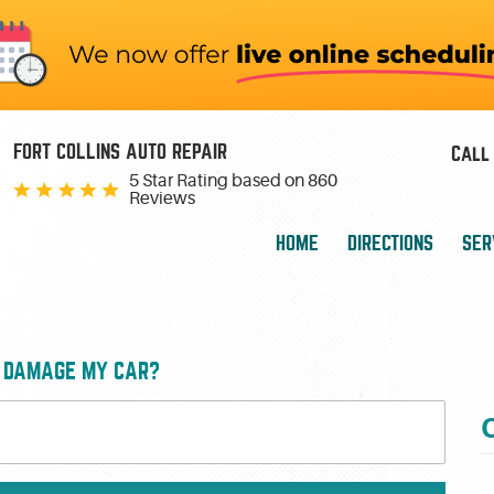
FORT COLLINS AUTO REPAIR
Call 
5 Star Rating based on
860
Reviews
HOME
DIRECTIONS
SER
E DAMAGE MY CAR?