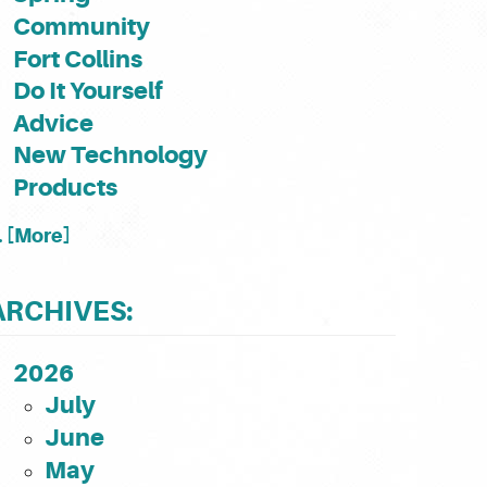
Community
Fort Collins
Do It Yourself
Advice
New Technology
Products
.. [More]
ARCHIVES:
2026
July
June
May