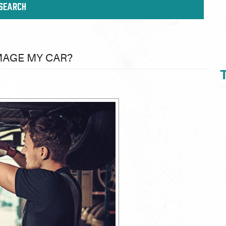
MAGE MY CAR?