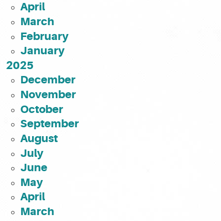
April
March
February
January
2025
December
November
October
September
August
July
June
May
April
March