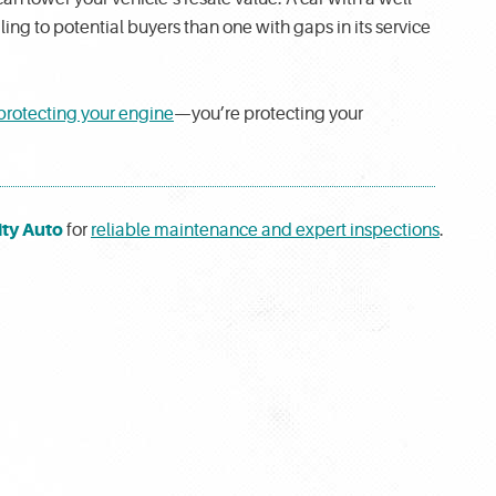
g to potential buyers than one with gaps in its service
protecting your engine
—you’re protecting your
ty Auto
for
reliable maintenance and expert inspections
.