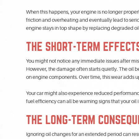
When this happens, your engine is no longer properl
friction and overheating and eventually lead to ser
engine stays in top shape by replacing degraded oil 
THE SHORT-TERM EFFECTS
You might not notice any immediate issues after missin
However, the damage often starts quietly. The oil beg
on engine components. Over time, this wear adds up,
Your car might also experience reduced performance
fuel efficiency can all be warning signs that your oil i
THE LONG-TERM CONSEQU
Ignoring oil changes for an extended period can re