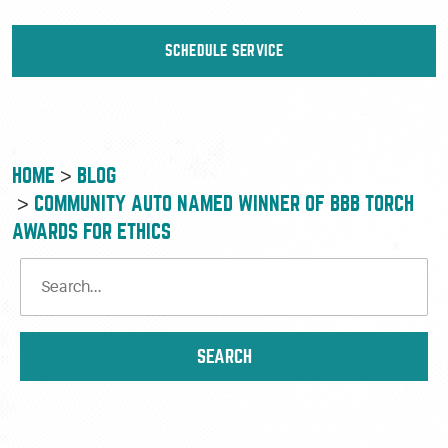
SCHEDULE SERVICE
HOME
BLOG
COMMUNITY AUTO NAMED WINNER OF BBB TORCH
AWARDS FOR ETHICS