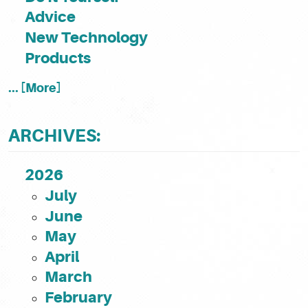
Advice
New Technology
Products
... [More]
ARCHIVES:
2026
July
June
May
April
March
February