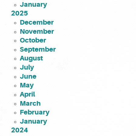
January
2025
December
November
October
September
August
July
June
May
April
March
February
January
2024