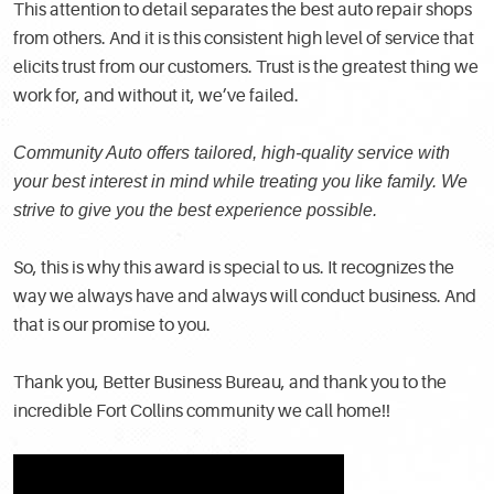
This attention to detail separates the best auto repair shops
from others. And it is this consistent high level of service that
elicits trust from our customers. Trust is the greatest thing we
work for, and without it, we’ve failed.
Community Auto offers tailored, high-quality service with
your best interest in mind while treating you like family. We
strive to give you the best experience possible.
So, this is why this award is special to us. It recognizes the
way we always have and always will conduct business. And
that is our promise to you.
Thank you, Better Business Bureau, and thank you to the
incredible Fort Collins community we call home!!