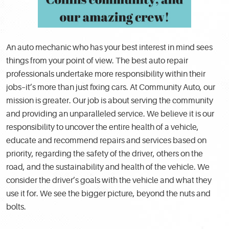
An auto mechanic who has your best interest in mind sees
things from your point of view. The best auto repair
professionals undertake more responsibility within their
jobs–it’s more than just fixing cars. At Community Auto, our
mission is greater. Our job is about serving the community
and providing an unparalleled service. We believe it is our
responsibility to uncover the entire health of a vehicle,
educate and recommend repairs and services based on
priority, regarding the safety of the driver, others on the
road, and the sustainability and health of the vehicle. We
consider the driver’s goals with the vehicle and what they
use it for. We see the bigger picture, beyond the nuts and
bolts.