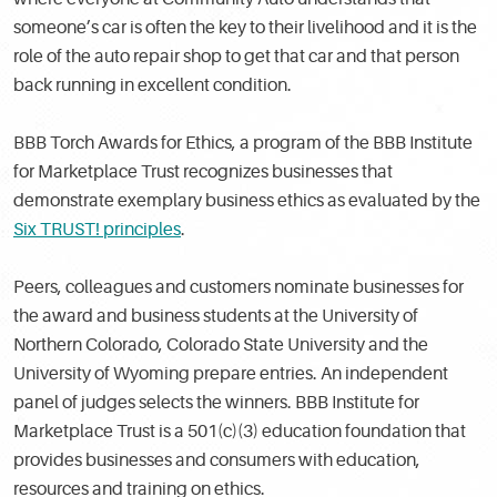
someone’s car is often the key to their livelihood and it is the
role of the auto repair shop to get that car and that person
back running in excellent condition.
BBB Torch Awards for Ethics, a program of the BBB Institute
for Marketplace Trust recognizes businesses that
demonstrate exemplary business ethics as evaluated by the
Six TRUST! principles
.
Peers, colleagues and customers nominate businesses for
the award and business students at the University of
Northern Colorado, Colorado State University and the
University of Wyoming prepare entries. An independent
panel of judges selects the winners. BBB Institute for
Marketplace Trust is a 501(c)(3) education foundation that
provides businesses and consumers with education,
resources and training on ethics.