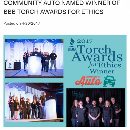
COMMUNITY AUTO NAMED WINNER OF
BBB TORCH AWARDS FOR ETHICS
Posted on 4/30/2017