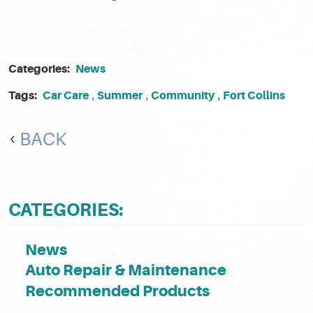
Categories:
News
Tags:
Car Care
Summer
Community
Fort Collins
,
,
,
BACK
CATEGORIES:
News
Auto Repair & Maintenance
Recommended Products