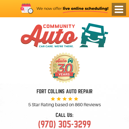
FORT COLLINS AUTO REPAIR
5 Star Rating based on
860 Reviews
Call Us:
(970) 305-3299