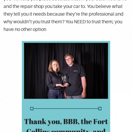
and the repair shop you take your car to. You believe what
they tell you it needs because they’re the professional and
why wouldn’t you trust them? You NEED to trust them; you
have no other option