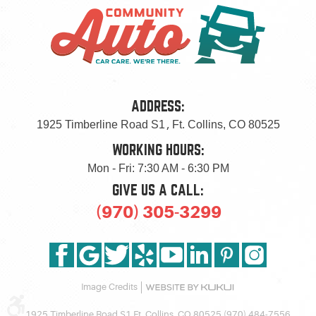
ADDRESS:
1925 Timberline Road S1
,
Ft. Collins, CO 80525
WORKING HOURS:
Mon - Fri: 7:30 AM - 6:30 PM
GIVE US A CALL:
(970) 305-3299
Image Credits
1925 Timberline Road S1 Ft. Collins, CO 80525 (970) 484-7556