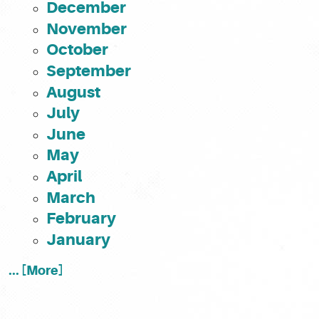
December
November
October
September
August
July
June
May
April
March
February
January
... [More]