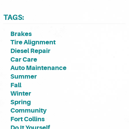
TAGS:
Brakes
Tire Alignment
Diesel Repair
Car Care
Auto Maintenance
Summer
Fall
Winter
Spring
Community
Fort Collins
Do It Yourself