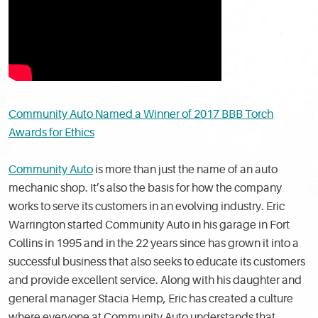
Community Auto Named a Winner of 2017 BBB Torch
Awards for Ethics
Community Auto
is more than just the name of an auto
mechanic shop. It’s also the basis for how the company
works to serve its customers in an evolving industry. Eric
Warrington started Community Auto in his garage in Fort
Collins in 1995 and in the 22 years since has grown it into a
successful business that also seeks to educate its customers
and provide excellent service. Along with his daughter and
general manager Stacia Hemp, Eric has created a culture
where everyone at Community Auto understands that