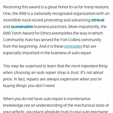
Receiving this award is a great honor to us for many reasons.
One, the BBB is a nationally recognized organization with an
ethical
incredible track record promoting and advancing
sustainable
and
business practices. More importantly, the
BBB Torch Award for Ethics exemplifies the way in which
Community Auto has served the Fort Collins community
from the beginning. And it is these
principles
that are
especially important in the business of auto repair.
You may be surprised to learn that the most important thing
when choosing an auto repair shop is trust. It’s not about
price. In fact, repairs are always expensive when you’re
buying things you don’t need.
When you do not have auto repair & maintenance
knowledge nor an understanding of the mechanical state of
your vehicle, you place absolute trust in your auto mechanic