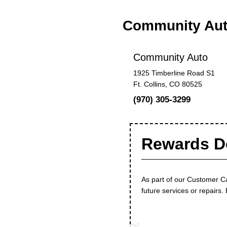
Community Au
Community Auto
1925 Timberline Road S1
Ft. Collins, CO 80525
(970) 305-3299
Rewards Do
As part of our Customer C
future services or repairs