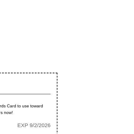
rds Card to use toward
rs now!
EXP 9/2/2026