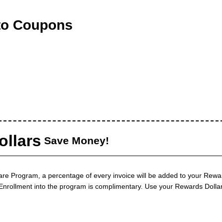
to Coupons
llars
Save Money!
are Program, a percentage of every invoice will be added to your Rewa
. Enrollment into the program is complimentary. Use your Rewards Dolla