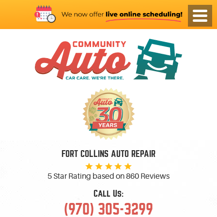
FORT COLLINS AUTO REPAIR
5 Star Rating based on
860 Reviews
Call Us:
(970) 305-3299