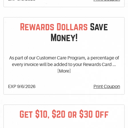
Rewards Dollars
Save
Money!
As part of our Customer Care Program, a percentage of
every invoice will be added to your Rewards Card
...
[More]
EXP 9/6/2026
Print Coupon
Get $10, $20 or $30 Off