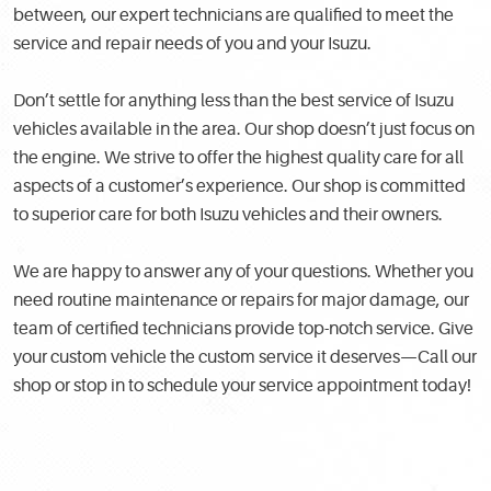
between, our expert technicians are qualified to meet the
service and repair needs of you and your Isuzu.
Don’t settle for anything less than the best service of Isuzu
vehicles available in the area. Our shop doesn’t just focus on
the engine. We strive to offer the highest quality care for all
aspects of a customer’s experience. Our shop is committed
to superior care for both Isuzu vehicles and their owners.
We are happy to answer any of your questions. Whether you
need routine maintenance or repairs for major damage, our
team of certified technicians provide top-notch service. Give
your custom vehicle the custom service it deserves—Call our
shop or stop in to schedule your service appointment today!