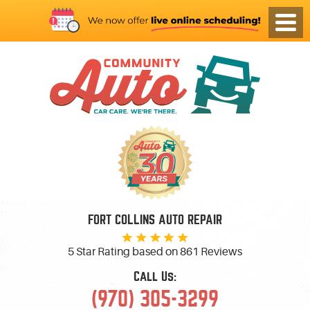
FORT COLLINS AUTO REPAIR
5 Star Rating based on
861 Reviews
Call Us:
(970) 305-3299