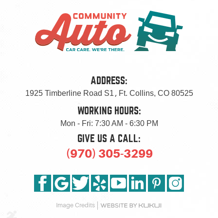
ADDRESS:
1925 Timberline Road S1
,
Ft. Collins, CO 80525
WORKING HOURS:
Mon - Fri: 7:30 AM - 6:30 PM
GIVE US A CALL:
(970) 305-3299
Image Credits