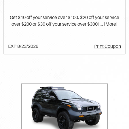
Get $10 off your service over $100, $20 off your service
over $200 or $30 off your service over $300!
... [More]
EXP 8/23/2026
Print Coupon