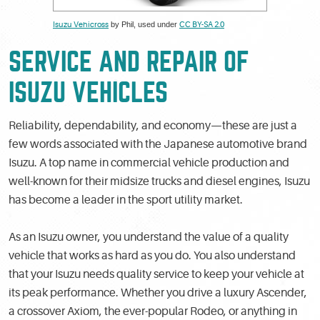
Isuzu Vehicross
by Phil, used under
CC BY-SA 2.0
SERVICE AND REPAIR OF
ISUZU VEHICLES
Reliability, dependability, and economy—these are just a
few words associated with the Japanese automotive brand
Isuzu. A top name in commercial vehicle production and
well-known for their midsize trucks and diesel engines, Isuzu
has become a leader in the sport utility market.
As an Isuzu owner, you understand the value of a quality
vehicle that works as hard as you do. You also understand
that your Isuzu needs quality service to keep your vehicle at
its peak performance. Whether you drive a luxury Ascender,
a crossover Axiom, the ever-popular Rodeo, or anything in