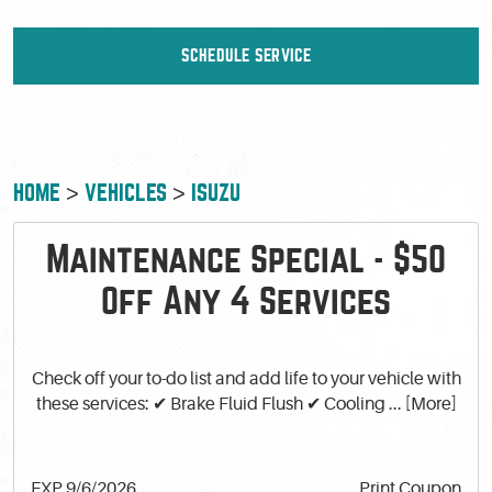
SCHEDULE SERVICE
HOME
VEHICLES
ISUZU
Maintenance Special - $50
Off Any 4 Services
Check off your to-do list and add life to your vehicle with
these services: ✔ Brake Fluid Flush ✔ Cooling
... [More]
EXP 9/6/2026
Print Coupon