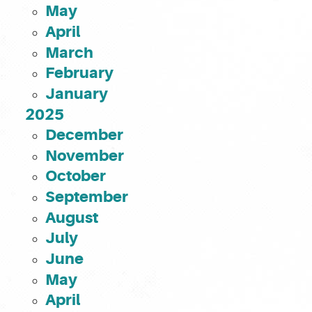
May
April
March
February
January
2025
December
November
October
September
August
July
June
May
April