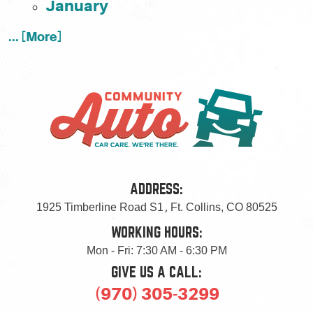
January
... [More]
ADDRESS:
1925 Timberline Road S1
,
Ft. Collins, CO 80525
WORKING HOURS:
Mon - Fri: 7:30 AM - 6:30 PM
GIVE US A CALL:
(970) 305-3299