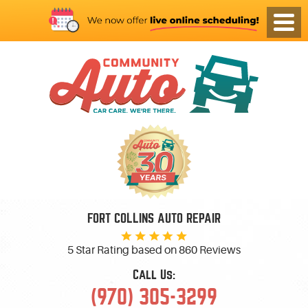
FORT COLLINS AUTO REPAIR
5 Star Rating based on
860 Reviews
Call Us:
(970) 305-3299