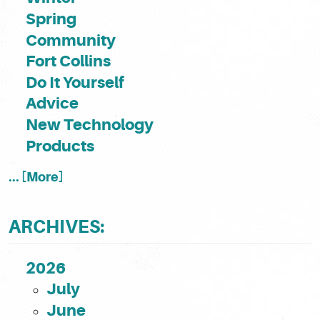
Spring
Community
Fort Collins
Do It Yourself
Advice
New Technology
Products
... [More]
ARCHIVES:
2026
July
June