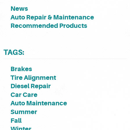
News
Auto Repair & Maintenance
Recommended Products
TAGS:
Brakes
Tire Alignment
Diesel Repair
Car Care
Auto Maintenance
Summer
Fall
Winter