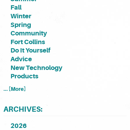
Fall
Winter
Spring
Community
Fort Collins
Do It Yourself
Advice
New Technology
Products
... [More]
ARCHIVES:
2026