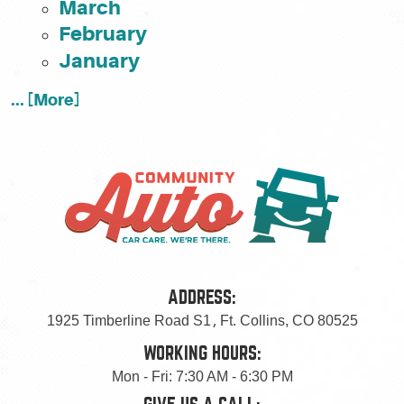
March
February
January
... [More]
ADDRESS:
1925 Timberline Road S1
,
Ft. Collins, CO 80525
WORKING HOURS:
Mon - Fri: 7:30 AM - 6:30 PM