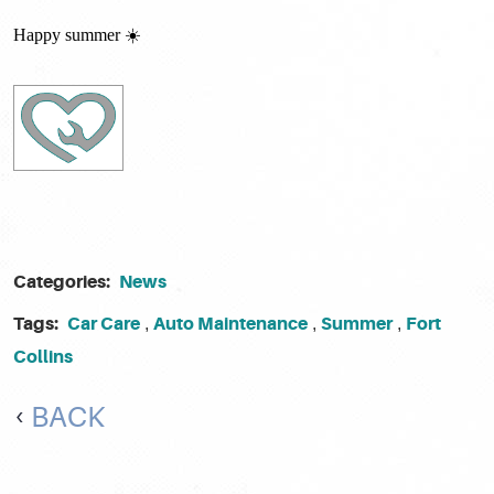
Happy summer ☀️
Categories:
News
Tags:
Car Care
Auto Maintenance
Summer
Fort
,
,
,
Collins
BACK