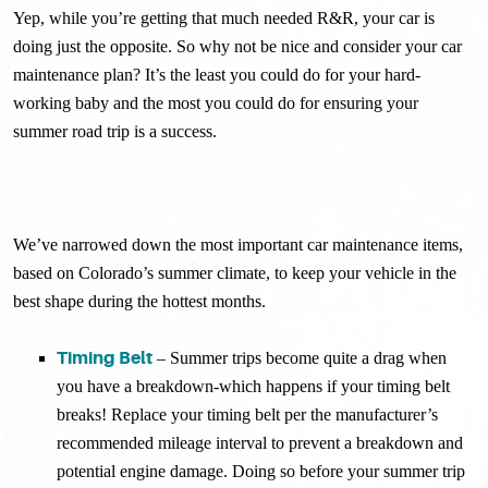
Yep, while you’re getting that much needed R&R, your car is
doing just the opposite. So why not be nice and consider your car
maintenance plan? It’s the least you could do for your hard-
working baby and the most you could do for ensuring your
summer road trip is a success.
We’ve narrowed down the most important car maintenance items,
based on Colorado’s summer climate, to keep your vehicle in the
best shape during the hottest months.
Timing Belt
– Summer trips become quite a drag when
you have a breakdown-which happens if your timing belt
breaks! Replace your timing belt per the manufacturer’s
recommended mileage interval to prevent a breakdown and
potential engine damage. Doing so before your summer trip