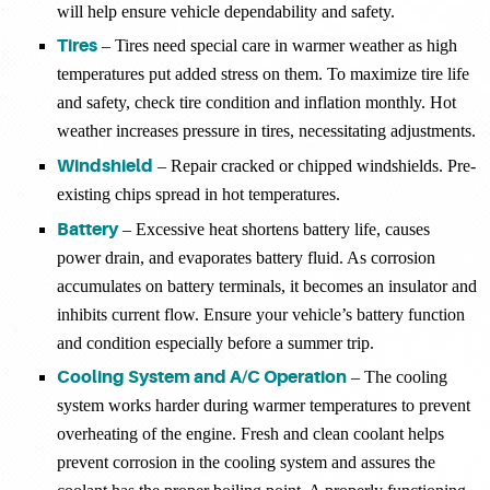
will help ensure vehicle dependability and safety.
Tires
– Tires need special care in warmer weather as high
temperatures put added stress on them. To maximize tire life
and safety, check tire condition and inflation monthly. Hot
weather increases pressure in tires, necessitating adjustments.
Windshield
– Repair cracked or chipped windshields. Pre-
existing chips spread in hot temperatures.
Battery
– Excessive heat shortens battery life, causes
power drain, and evaporates battery fluid. As corrosion
accumulates on battery terminals, it becomes an insulator and
inhibits current flow. Ensure your vehicle’s battery function
and condition especially before a summer trip.
Cooling System and A/C Operation
– The cooling
system works harder during warmer temperatures to prevent
overheating of the engine. Fresh and clean coolant helps
prevent corrosion in the cooling system and assures the