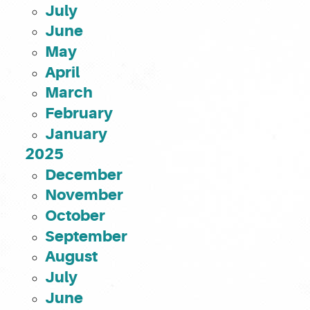
July
June
May
April
March
February
January
2025
December
November
October
September
August
July
June