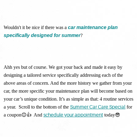
Wouldn't it be nice if there was a
car maintenance plan
specifically designed for summer
?
Ahh yes but of course. We got your back and made it easy by
designing a tailored service specifically addressing each of the
above areas of concern. And the more history we gather from your
car, the more specific your maintenance plan will become based on
your car’s unique condition. It’s as simple as that: 4 routine services
a year. Scroll to the bottom of the
Summer Car Care Special
for
a coupon😊👍 And
schedule your appointment
today😎