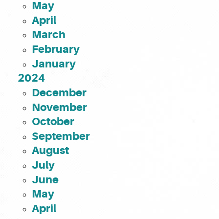
May
April
March
February
January
2024
December
November
October
September
August
July
June
May
April