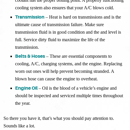
coolant has the proper boiling point. A properly functioning
cooling system also ensures that your A/C blows cold.
Transmission
– Heat is hard on transmissions and is the
ultimate cause of transmission failure. Make sure
transmission fluid is in good condition and the and level is
full. Service dirty fluid to maximize the life of the
transmission.
Belts & Hoses
– These are essential components to
cooling, A/C, charging systems, and the engine. Replacing
worn out ones will help prevent becoming stranded. A
blown hose can cause the engine to overheat.
Engine Oil
– Oil is the blood of a vehicle’s engine and
should be inspected and serviced multiple times throughout
the year.
So there you have it, that’s what you should pay attention to.
Sounds like a lot.