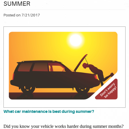
SUMMER
Posted on 7/21/2017
What car maintenance is best during summer?
Did you know your vehicle works harder during summer months?