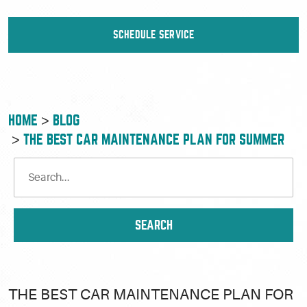
SCHEDULE SERVICE
HOME
BLOG
THE BEST CAR MAINTENANCE PLAN FOR SUMMER
THE BEST CAR MAINTENANCE PLAN FOR