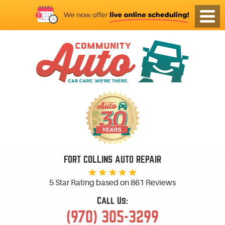
FORT COLLINS AUTO REPAIR
5 Star Rating based on
861 Reviews
Call Us:
(970) 305-3299