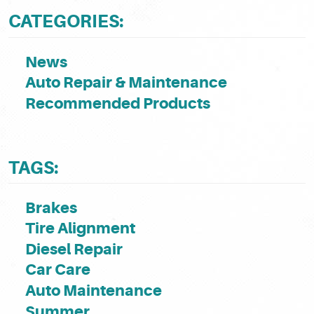
CATEGORIES:
News
Auto Repair & Maintenance
Recommended Products
TAGS:
Brakes
Tire Alignment
Diesel Repair
Car Care
Auto Maintenance
Summer