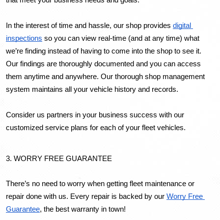
that meet your business needs and goals.
In the interest of time and hassle, our shop provides 
digital 
inspections
 so you can view real-time (and at any time) what 
we’re finding instead of having to come into the shop to see it. 
Our findings are thoroughly documented and you can access 
them anytime and anywhere. 
Our thorough shop management 
system maintains all your vehicle history and records.
Consider us partners in your business success with our 
customized service plans for each of your fleet vehicles.
3. WORRY FREE GUARANTEE
There’s no need to worry when getting fleet maintenance or 
repair done with us. Every repair is backed by our 
Worry Free 
Guarantee
, the best warranty in town!