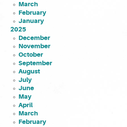
March
February
January
2025
December
November
October
September
August
July
June
May
April
March
February