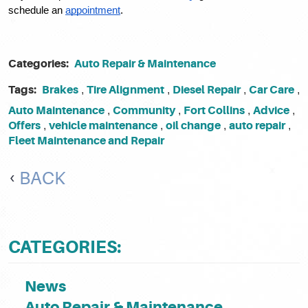
schedule an 
appointment
. 
Categories:
Auto Repair & Maintenance
Tags:
Brakes
Tire Alignment
Diesel Repair
Car Care
,
,
,
,
Auto Maintenance
Community
Fort Collins
Advice
,
,
,
,
Offers
vehicle maintenance
oil change
auto repair
,
,
,
,
Fleet Maintenance and Repair
BACK
CATEGORIES:
News
Auto Repair & Maintenance