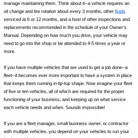
manage maintaining them. Think about it--a vehicle requires an 
oil change and tire rotation about every 3 months, other 
fluids
serviced at 6 or 12 months, and a host of other inspections and 
replacements recommended in the schedule of your Owner’s 
Manual. Depending on how much you drive, your vehicle may 
need to go into the shop or be attended to 4-5 times a year or 
more. 
If you have multiple vehicles that are used to get a job done--a 
fleet--
it becomes ever more important to have a system in place 
that keeps them running in tip-top shape. Now imagine your fleet 
of five or ten vehicles, all of which are required for the proper 
functioning of your business, and keeping up on what service 
each vehicle needs and when. Sounds impossible! 
If you are a fleet manager, small business owner, or contractor 
with multiple vehicles, you depend on your vehicles to run your 