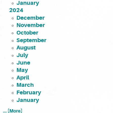
January
2024
December
November
October
September
August
July
June
May
April
March
February
January
... [More]