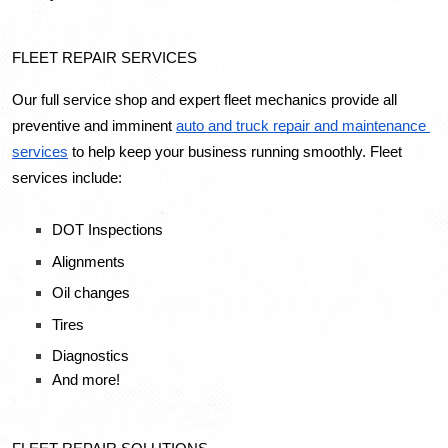
FLEET REPAIR SERVICES
Our full service shop and expert fleet mechanics provide all 
preventive and imminent 
auto and truck repair and maintenance 
services
 to help keep your business running smoothly. Fleet 
services include:
DOT Inspections
Alignments
Oil changes
Tires
Diagnostics
And more!