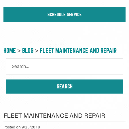
SCHEDULE SERVICE
HOME
BLOG
FLEET MAINTENANCE AND REPAIR
FLEET MAINTENANCE AND REPAIR
Posted on 9/25/2018