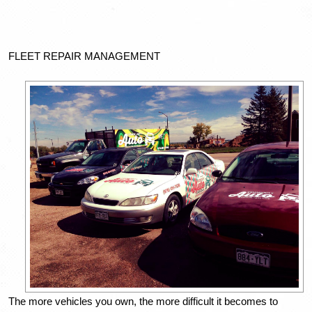
FLEET REPAIR MANAGEMENT
The more vehicles you own, the more difficult it becomes to 