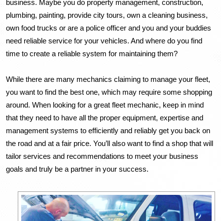
business. Maybe you do property management, construction, 
plumbing, painting, provide city tours, own a cleaning business, 
own food trucks or are a police officer and you and your buddies 
need reliable service for your vehicles. And where do you find 
time to create a reliable system for maintaining them?
While there are many mechanics claiming to manage your fleet, 
you want to find the best one, which may require some shopping 
around. When looking for a great fleet mechanic, keep in mind 
that they need to have all the proper equipment, expertise and 
management systems to efficiently and reliably get you back on 
the road and at a fair price. You’ll also want to find a shop that will 
tailor services and recommendations to meet your business 
goals and truly be a partner in your success. 