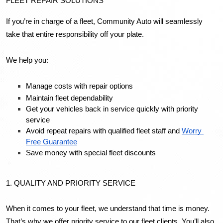
FLEET REPAIR SOLUTIONS
If you’re in charge of a fleet, Community Auto will seamlessly 
take that entire responsibility off your plate. 
We help you: 
Manage costs with repair options
Maintain fleet dependability
Get your vehicles back in service quickly with priority 
service
Avoid repeat repairs with qualified fleet staff and 
Worry 
Free Guarantee
Save money with special fleet discounts
1. QUALITY AND PRIORITY SERVICE
When it comes to your fleet, we understand that time is money. 
That’s why we offer priority service to our fleet clients. You’ll also 