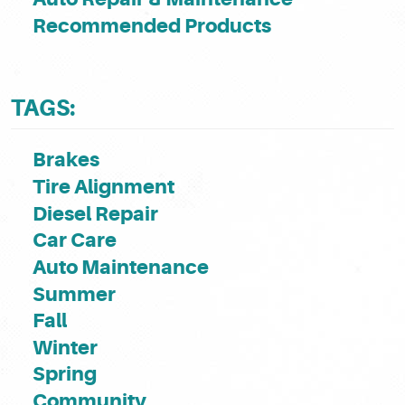
Recommended Products
TAGS:
Brakes
Tire Alignment
Diesel Repair
Car Care
Auto Maintenance
Summer
Fall
Winter
Spring
Community