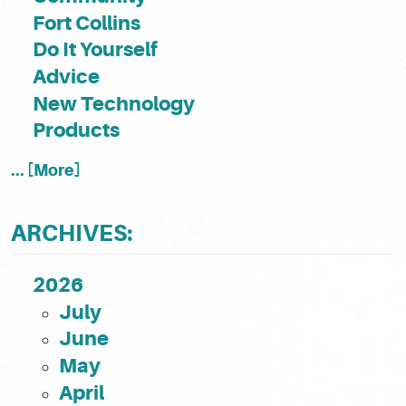
Fort Collins
Do It Yourself
Advice
New Technology
Products
... [More]
ARCHIVES:
2026
July
June
May
April