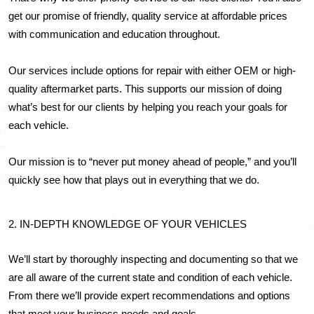
get our promise of friendly, quality service at affordable prices 
with communication and education throughout. 
Our services include options for repair with either OEM or high-
quality aftermarket parts. This supports our mission of doing 
what’s best for our clients by helping you reach your goals for 
each vehicle.
Our mission is to “never put money ahead of people,” and you’ll 
quickly see how that plays out in everything that we do.
2. IN-DEPTH KNOWLEDGE OF YOUR VEHICLES
We’ll start by thoroughly inspecting and documenting so that we 
are all aware of the current state and condition of each vehicle. 
From there we’ll provide expert recommendations and options 