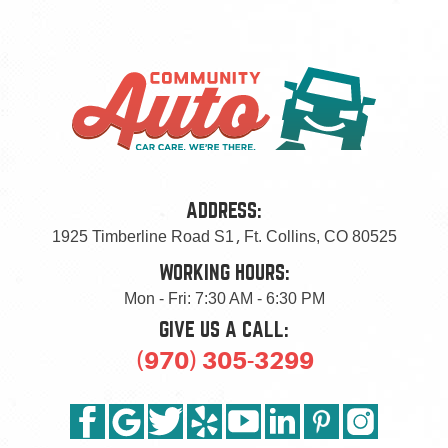
ADDRESS:
1925 Timberline Road S1
,
Ft. Collins, CO 80525
WORKING HOURS:
Mon - Fri: 7:30 AM - 6:30 PM
GIVE US A CALL:
(970) 305-3299