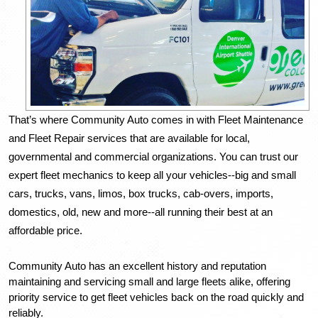
That’s where Community Auto comes in with Fleet Maintenance 
and Fleet Repair services that are available for local, 
governmental and commercial organizations. You can trust our 
expert fleet mechanics to keep all your vehicles--big and small 
cars, trucks, vans, limos, box trucks, cab-overs, imports, 
domestics, old, new and more--all running their best at an 
affordable price. 
Community Auto has an excellent history and reputation 
maintaining and servicing small and large fleets alike, offering 
priority service to get fleet vehicles back on the road quickly and 
reliably. 