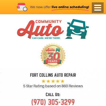
FORT COLLINS AUTO REPAIR
5 Star Rating based on
860 Reviews
Call Us:
(970) 305-3299