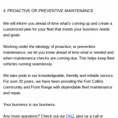
4. PROACTIVE OR PREVENTIVE MAINTENANCE
We will inform you ahead of time what’s coming up and create a 
customized plan for your fleet that meets your business needs 
and goals.
Working under the ideology of proactive, or preventive 
maintenance, we let you know ahead of time what is needed and 
when maintenance checks are coming due. This helps keep fleet 
vehicles running seamlessly.
We take pride in our knowledgeable, friendly and reliable service. 
For over 20 years, we have been providing the Fort Collins 
community and Front Range with dependable fleet maintenance 
and repair.
Your business is our business. 
Any more questions? Check out our 
FAQ
, give us a call or 