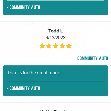
- COMMUNITY AUTO
Todd L
9/13/2023
COMMUNITY AUTO
Thanks for the great rating!
- COMMUNITY AUTO