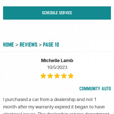
SCHEDULE SERVICE
HOME
REVIEWS
PAGE 10
Michelle Lamb
10/5/2023
COMMUNITY AUTO
I purchased a car from a dealership and not 1
month after my warranty expired it began to have