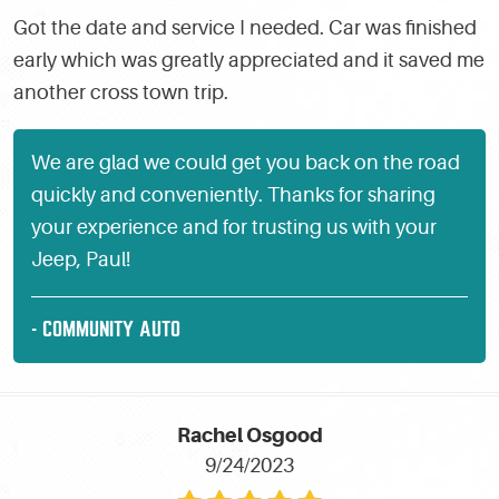
Got the date and service I needed. Car was finished
early which was greatly appreciated and it saved me
another cross town trip.
We are glad we could get you back on the road
quickly and conveniently. Thanks for sharing
your experience and for trusting us with your
Jeep, Paul!
- COMMUNITY AUTO
Rachel Osgood
9/24/2023