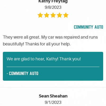
Kathy Freytag
9/8/2023
COMMUNITY AUTO
They were all great. My car was repaired and runs
beautifully! Thanks for all your help.
We are glad to hear, Kathy! Thank you!
- COMMUNITY AUTO
Sean Sheahan
9/1/2023