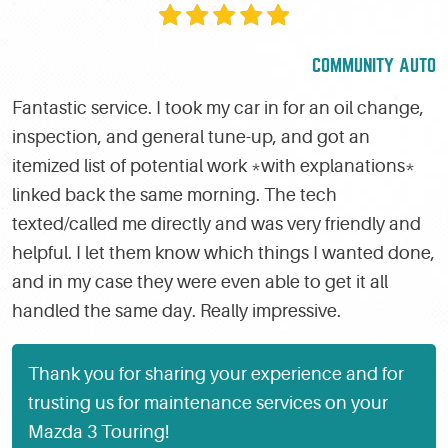
COMMUNITY AUTO
Fantastic service. I took my car in for an oil change,
inspection, and general tune-up, and got an
itemized list of potential work *with explanations*
linked back the same morning. The tech
texted/called me directly and was very friendly and
helpful. I let them know which things I wanted done,
and in my case they were even able to get it all
handled the same day. Really impressive.
Thank you for sharing your experience and for
trusting us for maintenance services on your
Mazda 3 Touring!