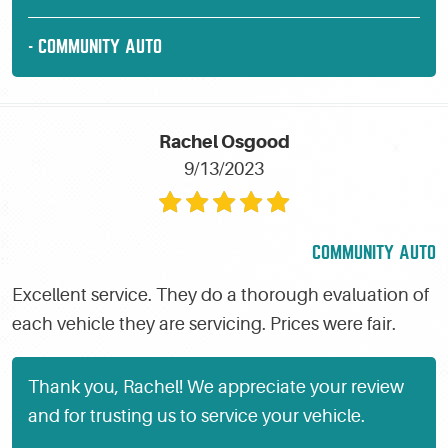
- COMMUNITY AUTO
Rachel Osgood
9/13/2023
COMMUNITY AUTO
Excellent service. They do a thorough evaluation of
each vehicle they are servicing. Prices were fair.
Thank you, Rachel! We appreciate your review
and for trusting us to service your vehicle.