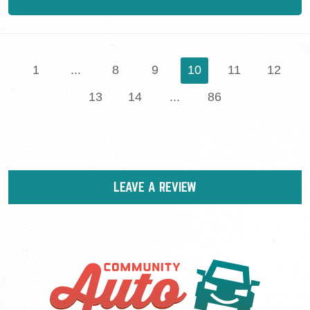
1
...
8
9
10
11
12
13
14
...
86
LEAVE A REVIEW