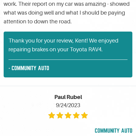
work. Their report on my car was amazing - showed
what was doing well and what I should be paying
attention to down the road.
Thank you for your review, Kent! We enjoyed
repairing brakes on your Toyota RAV4.
- COMMUNITY AUTO
Paul Rubel
9/24/2023
COMMUNITY AUTO