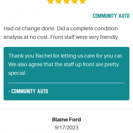
COMMUNITY AUTO
Had oil change done. Did a complete condition
analysis at no cost. Front staff were very friendly
Thank you Rachel for letting us care for you car.
We also agree that the staff up front are pretty
special
- COMMUNITY AUTO
Blaine Ford
9/17/2023