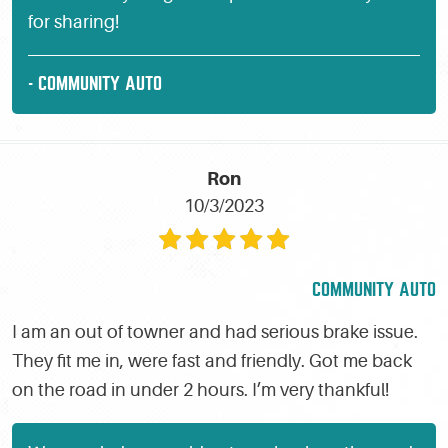
for sharing!
- COMMUNITY AUTO
Ron
10/3/2023
COMMUNITY AUTO
I am an out of towner and had serious brake issue.
They fit me in, were fast and friendly. Got me back
on the road in under 2 hours. I’m very thankful!