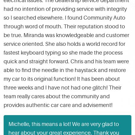
electrical issues. The dealership service department
had no intention of providing service with integrity
so I searched elsewhere. I found Community Auto
through word of mouth. Their reputation stood to
be true. Miranda was knowledgeable and customer
service oriented. She also holds a world record for
fastest keyboard typing so she made the process
quick and straight forward. Chris and his team were
able to find the needle in the haystack and restore
my car to its original function! It has been about
three weeks and I have not had one glitch! Their
team really cares about the community and
provides authentic car care and advisement!
Michelle, this means a lot! We are very glad to
hear about your great experience. Thank you