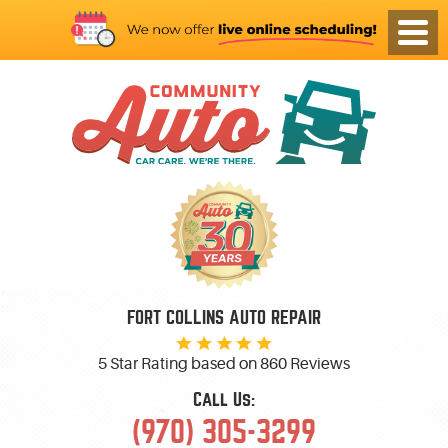
FORT COLLINS AUTO REPAIR
5 Star Rating based on
860 Reviews
Call Us:
(970) 305-3299