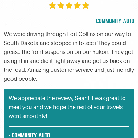
COMMUNITY AUTO
We were driving through Fort Collins on our way to
South Dakota and stopped in to see if they could
grease the front suspension on our Yukon. They got
us right in and did it right away and got us back on
the road. Amazing customer service and just friendly
good people.
We appreciate the review, Sean! It was great to
meet you and we hope the rest of your travels
went smoothly!
- COMMUNITY AUTO