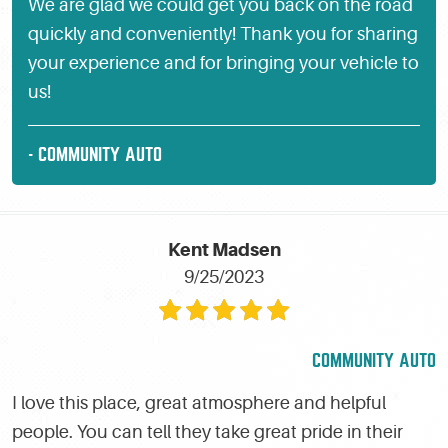
We are glad we could get you back on the road
quickly and conveniently! Thank you for sharing
your experience and for bringing your vehicle to
us!
- COMMUNITY AUTO
Kent Madsen
9/25/2023
COMMUNITY AUTO
I love this place, great atmosphere and helpful
people. You can tell they take great pride in their